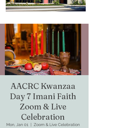
AACRC Kwanzaa
Day 7 Imani Faith
Zoom & Live
Celebration
Mon, Jan 01
  |  
Zoom & Live Celebration