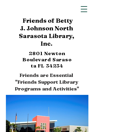
Friends of Betty
J. Johnson North
Sarasota Library,
Inc.
2801 Newton
Boulevard
Saraso
ta FL 34234
Friends are Essential
"Friends Support Library
Programs and Activities"