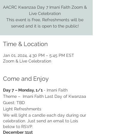
AACRC Kwanzaa Day 7 Imani Faith Zoom &
Live Celebration
This event is Free, Refreshments will be
served and it is open to the public!
Time & Location
Jan 01, 2024, 4:30 PM – 5:45 PM EST
Zoom & Live Celebration
Come and Enjoy
Day 7 – Monday, 1/1
- Imani Faith
Theme – Imani Faith Last Day of Kwanzaa
Guest: TBD
Light Refreshments
We will light a candle each day during our
celebration. Just send an email to Lois
below to RSVP.
December 31st