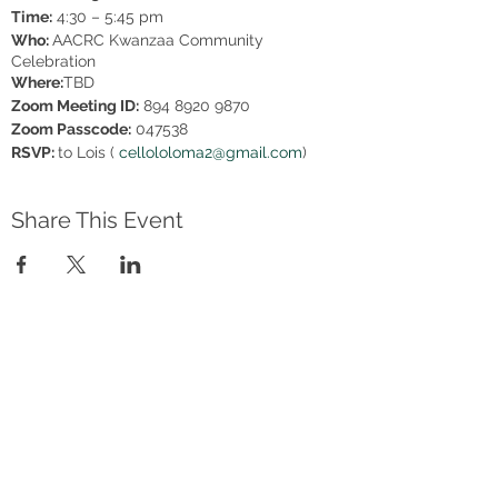
Time:
4:30 – 5:45 pm
Who:
AACRC Kwanzaa Community
Celebration
Where:
TBD
Zoom Meeting ID:
894 8920 9870
Zoom Passcode:
047538
RSVP:
to Lois (
cellololoma2@gmail.com
)
Share This Event
Address
2801 Newtown Blvd, Sarasota FL
34234
AACRC hours:
Appointment Only