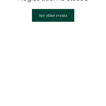
See other events
AACRC hours:
F
Appointment Only
M
T
T
S