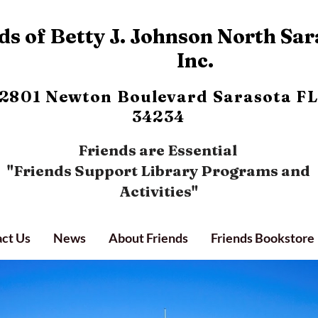
s of Betty J. Johnson North Sar
Inc.
2801 Newton Boulevard
Sarasota FL
34234
Friends are Essential
"Friends Support Library Programs and
Activities"
ct Us
News
About Friends
Friends Bookstore