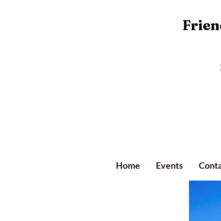
Friend
Home
Events
Conta