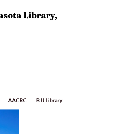
asota Library,
AACRC
BJJ Library