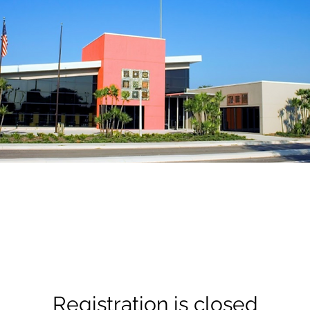
Registration is closed