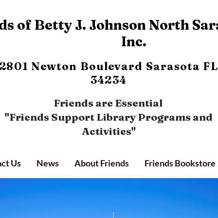
s of Betty J. Johnson North Sar
Inc.
2801 Newton Boulevard
Sarasota FL
34234
Friends are Essential
"Friends Support Library Programs and
Activities"
ct Us
News
About Friends
Friends Bookstore