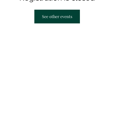
See other events
AACRC hours:
F
Appointment Only
M
T
T
S