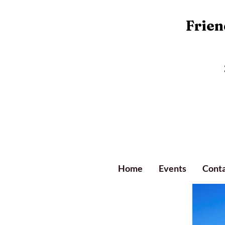
Friend
Home
Events
Conta