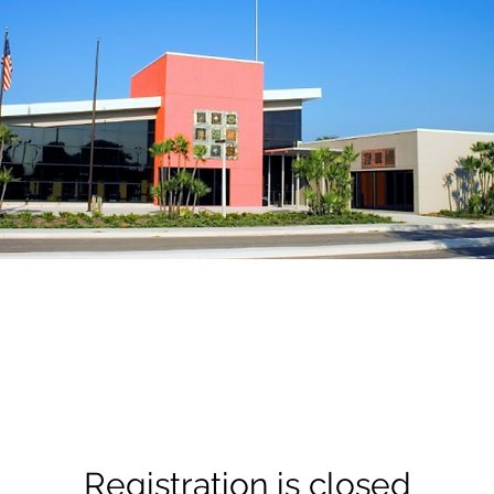
Registration is closed