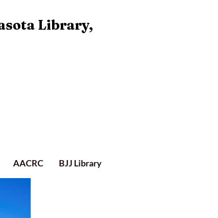
asota Library,
AACRC
BJJ Library