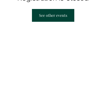
See other events
AACRC hours:
F
Appointment Only
M
T
T
S