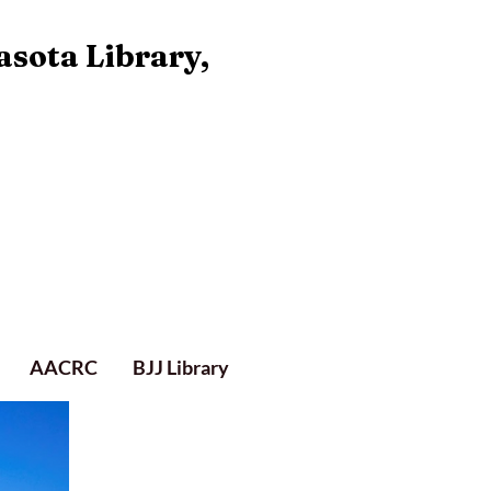
asota Library,
AACRC
BJJ Library