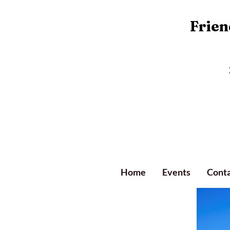
Friend
Home
Events
Conta