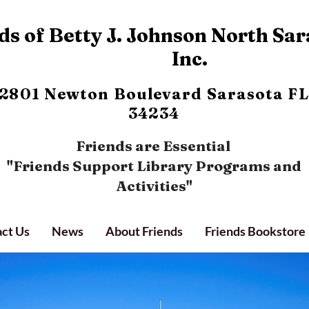
s of Betty J. Johnson North Sar
Inc.
2801 Newton Boulevard
Sarasota FL
34234
Friends are Essential
"Friends Support Library Programs and
Activities"
ct Us
News
About Friends
Friends Bookstore