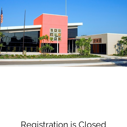
Registration is Closed