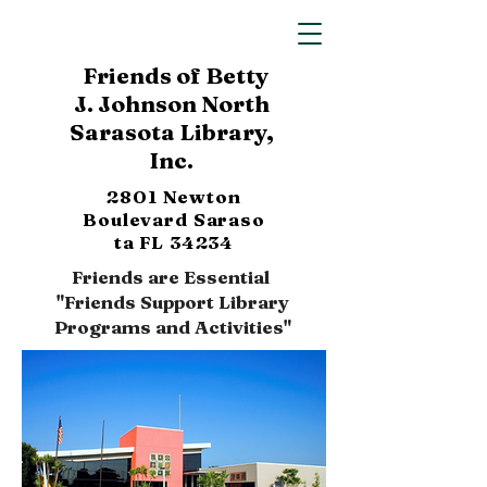
Friends of Betty
J. Johnson North
Sarasota Library,
Inc.
2801 Newton
Boulevard
Saraso
ta FL 34234
Friends are Essential
"Friends Support Library
Programs and Activities"