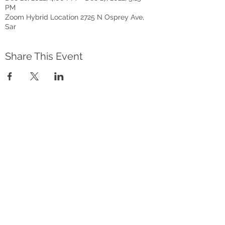
PM
Zoom Hybrid Location 2725 N Osprey Ave,
Sar
Share This Event
Address
2801 Newtown Blvd, Sarasota FL
34234
AACRC hours:
Appointment Only
Friends Bookstore
Mon., Wed., Fri. 10am-4pm
Tues. 10am-4pm
Thurs. 10am-6pm