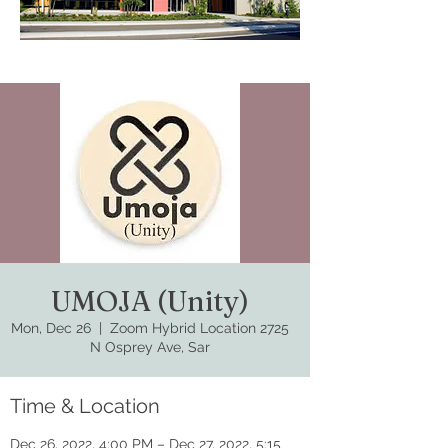
UMOJA (Unity)
Mon, Dec 26
  |  
Zoom Hybrid Location 2725
N Osprey Ave, Sar
Time & Location
Dec 26, 2022, 4:00 PM – Dec 27, 2022, 5:15