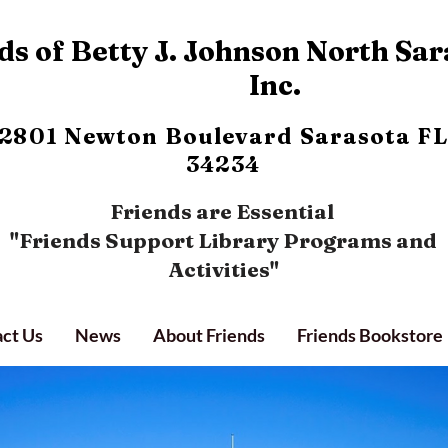
s of Betty J. Johnson North Sar
Inc.
2801 Newton Boulevard
Sarasota FL
34234
Friends are Essential
"Friends Support Library Programs and
Activities"
ct Us
News
About Friends
Friends Bookstore