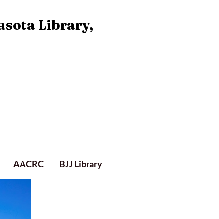
asota Library,
AACRC
BJJ Library