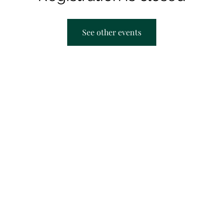
See other events
AACRC hours:
F
Appointment Only
M
T
T
S