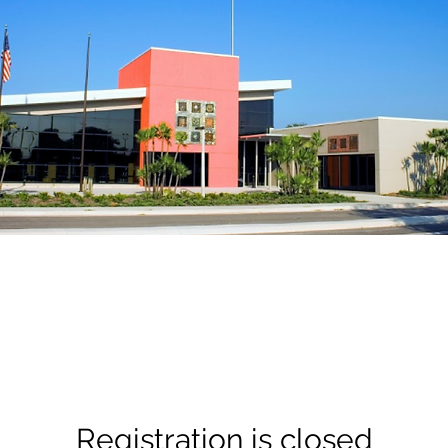
Registration is closed