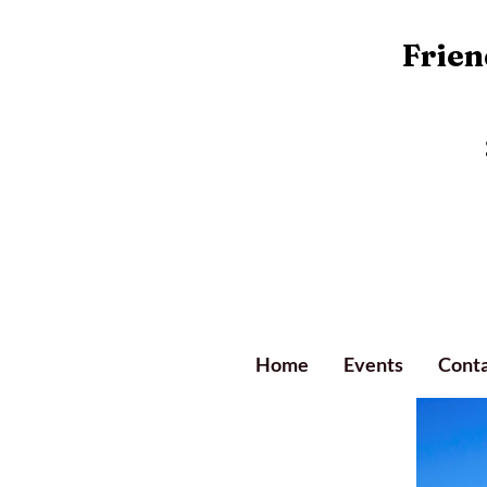
Friend
Home
Events
Conta