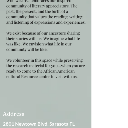
Who we are....embraces our inspired
community of literary appreciators. The
past, the present, and the birth of a
community that values the reading, writing,
and listening of expressions and experiences.
We exist because of our ancestors sharing
their stories with us. We imagine what life
was like. We envision what life in our
community will be like.
We volunteer in this space while preserving
the research material for you...when you are
ready to come to the African American
cultural Resource center to visit with us.
Address
2801 Newtown Blvd, Sarasota FL