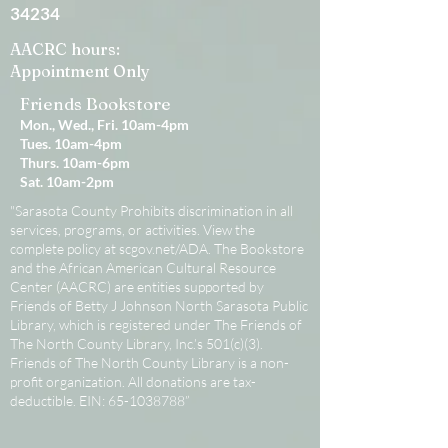
34234
AACRC hours:
Appointment Only
Friends Bookstore
Mon., Wed., Fri. 10am-4pm
Tues. 10am-4pm
Thurs. 10am-6pm
Sat. 10am-2pm
"Sarasota County Prohibits discrimination in all
services, programs, or activities. View the
complete policy at scgov.net/ADA. The Bookstore
and the African American Cultural Resource
Center (AACRC) are entities supported by
Friends of Betty J Johnson North Sarasota Public
Library, which is registered under The Friends of
The North County Library, Inc.’s 501(c)(3).
Friends of The North County Library is a non-
profit organization. All donations are tax-
deductible. EIN:
65-1038788
”