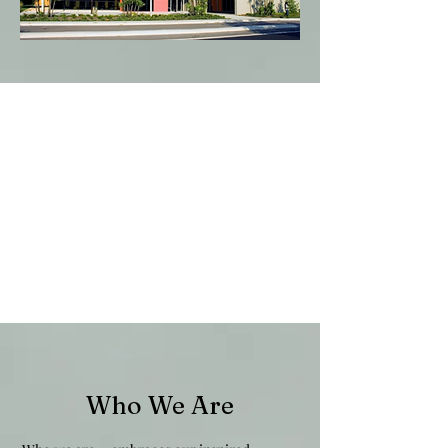
Who We Are