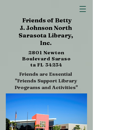
Friends of Betty
J. Johnson North
Sarasota Library,
Inc.
2801 Newton
Boulevard
Saraso
ta FL 34234
Friends are Essential
"Friends Support Library
Programs and Activities"