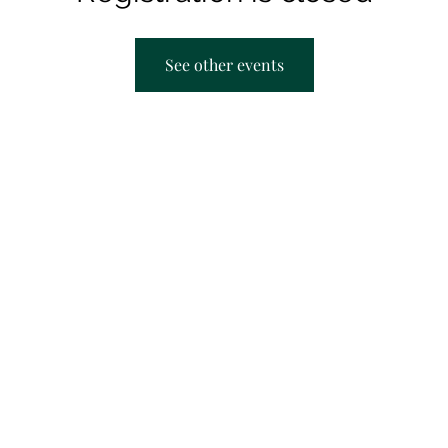
See other events
AACRC hours:
F
Appointment Only
M
T
T
S