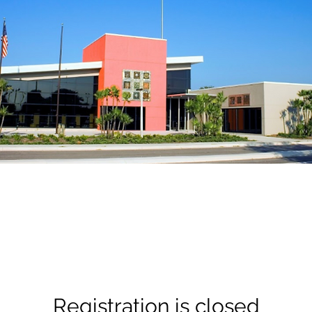
Registration is closed