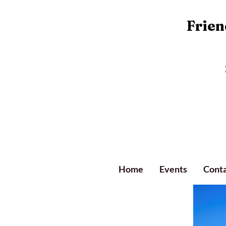
Friend
Home
Events
Conta