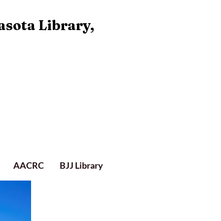
asota Library,
AACRC
BJJ Library