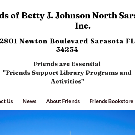
s of Betty J. Johnson North Sar
Inc.
2801 Newton Boulevard
Sarasota FL
34234
Friends are Essential
"Friends Support Library Programs and
Activities"
ct Us
News
About Friends
Friends Bookstore